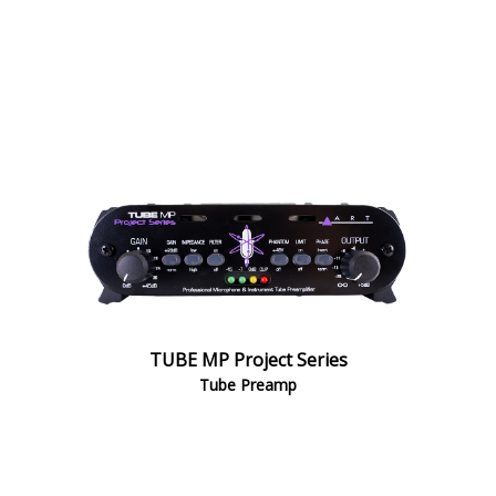
TUBE MP Project Series
Tube Preamp