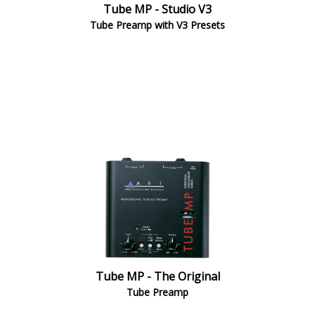
Tube MP - Studio V3
Tube Preamp with V3 Presets
Tube MP - The Original
Tube Preamp