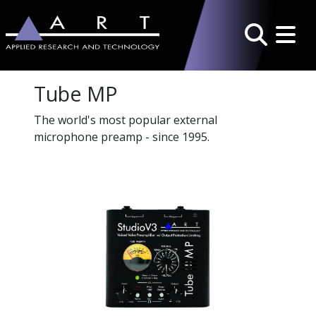
Toggle 
Search
Tube MP
The world's most popular external
microphone preamp - since 1995.