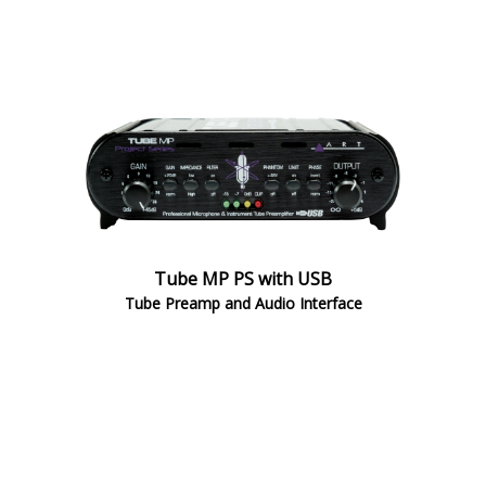
Tube MP PS with USB
Tube Preamp and Audio Interface