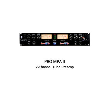
PRO MPA II
2-Channel Tube Preamp