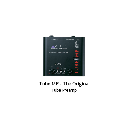
Tube MP - The Original
Tube Preamp