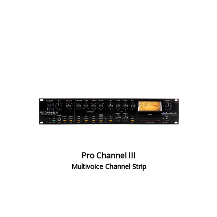
Pro Channel III
Multivoice Channel Strip