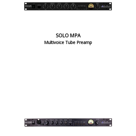
SOLO MPA
Multivoice Tube Preamp