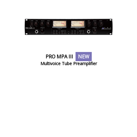
PRO MPA III
NEW
Multivoice Tube Preamplifier