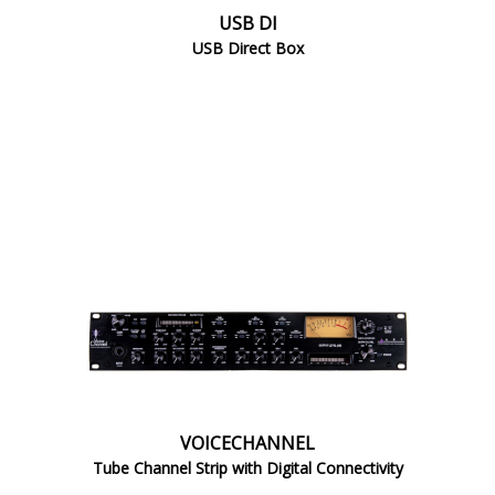
USB DI
USB Direct Box
VOICECHANNEL
Tube Channel Strip with Digital Connectivity