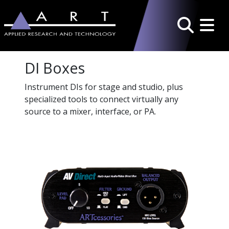
Toggle 
Search
DI Boxes
Instrument DIs for stage and studio, plus
specialized tools to connect virtually any
source to a mixer, interface, or PA.