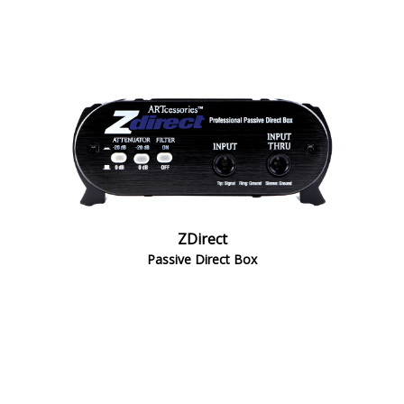
ZDirect
Passive Direct Box