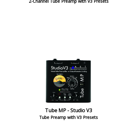
2-Channel Tube Preamp with V3 Presets
Tube MP - Studio V3
Tube Preamp with V3 Presets