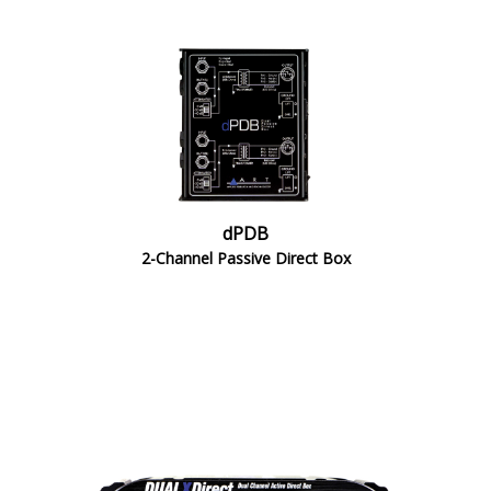
dPDB
2-Channel Passive Direct Box