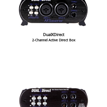
DualXDirect
2-Channel Active Direct Box