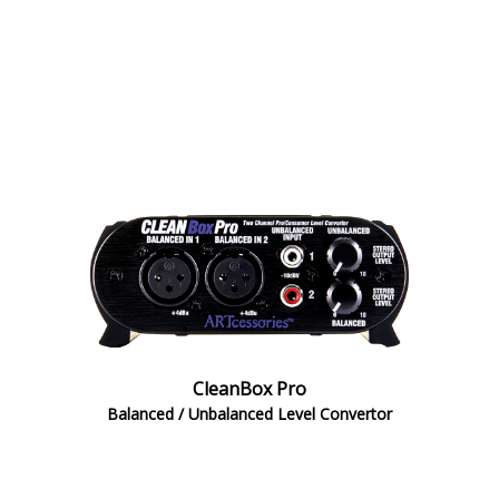
CleanBox Pro
Balanced / Unbalanced Level Convertor