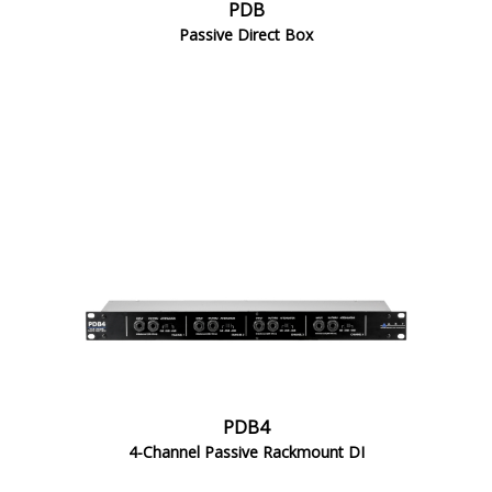
PDB
Passive Direct Box
PDB4
4-Channel Passive Rackmount DI