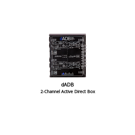
dADB
2-Channel Active Direct Box