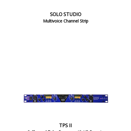
SOLO STUDIO
Multivoice Channel Strip
TPS II