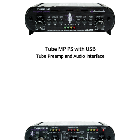
Tube MP PS with USB
Tube Preamp and Audio Interface