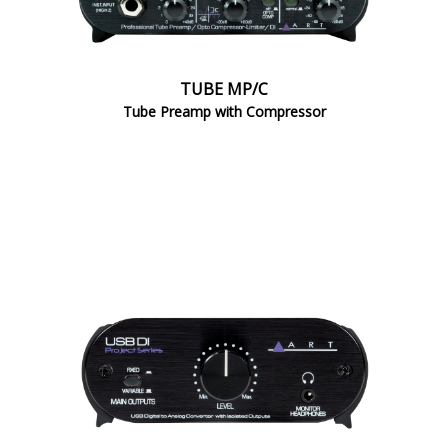
TUBE MP/C
Tube Preamp with Compressor