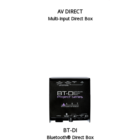
AV DIRECT
Multi-Input Direct Box
BT-DI
Bluetooth® Direct Box