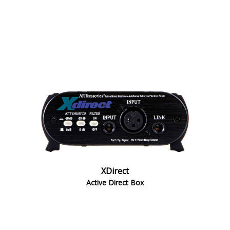
XDirect
Active Direct Box