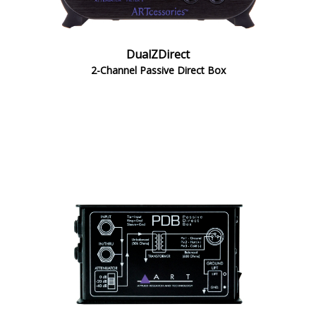
DualZDirect
2-Channel Passive Direct Box