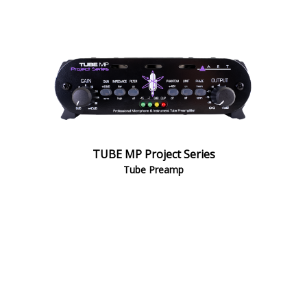
TUBE MP Project Series
Tube Preamp