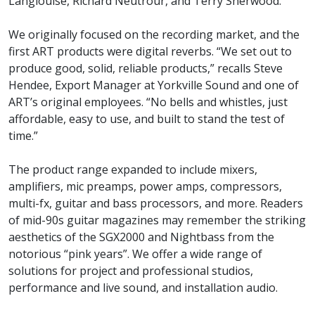
Langlouise, Richard Neutrour, and Terry Sherwood.
We originally focused on the recording market, and the
first ART products were digital reverbs. “We set out to
produce good, solid, reliable products,” recalls Steve
Hendee, Export Manager at Yorkville Sound and one of
ART’s original employees. “No bells and whistles, just
affordable, easy to use, and built to stand the test of
time.”
The product range expanded to include mixers,
amplifiers, mic preamps, power amps, compressors,
multi-fx, guitar and bass processors, and more. Readers
of mid-90s guitar magazines may remember the striking
aesthetics of the SGX2000 and Nightbass from the
notorious “pink years”. We offer a wide range of
solutions for project and professional studios,
performance and live sound, and installation audio.