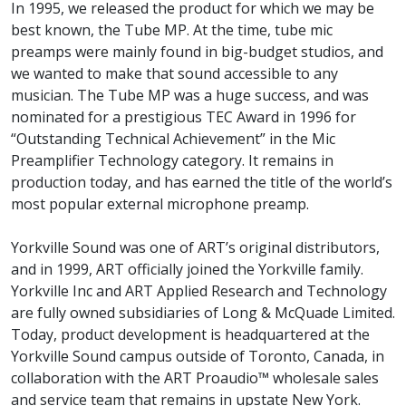
In 1995, we released the product for which we may be
best known, the Tube MP. At the time, tube mic
preamps were mainly found in big-budget studios, and
we wanted to make that sound accessible to any
musician. The Tube MP was a huge success, and was
nominated for a prestigious TEC Award in 1996 for
“Outstanding Technical Achievement” in the Mic
Preamplifier Technology category. It remains in
production today, and has earned the title of the world’s
most popular external microphone preamp.
Yorkville Sound was one of ART’s original distributors,
and in 1999, ART officially joined the Yorkville family.
Yorkville Inc and ART Applied Research and Technology
are fully owned subsidiaries of Long & McQuade Limited.
Today, product development is headquartered at the
Yorkville Sound campus outside of Toronto, Canada, in
collaboration with the ART Proaudio™ wholesale sales
and service team that remains in upstate New York.