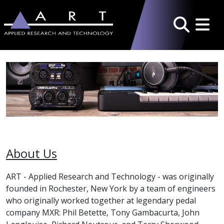
Toggle 
Search
About Us
ART - Applied Research and Technology - was originally
founded in Rochester, New York by a team of engineers
who originally worked together at legendary pedal
company MXR: Phil Betette, Tony Gambacurta, John