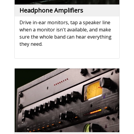
Headphone Amplifiers
Drive in-ear monitors, tap a speaker line
when a monitor isn't available, and make
sure the whole band can hear everything
they need.