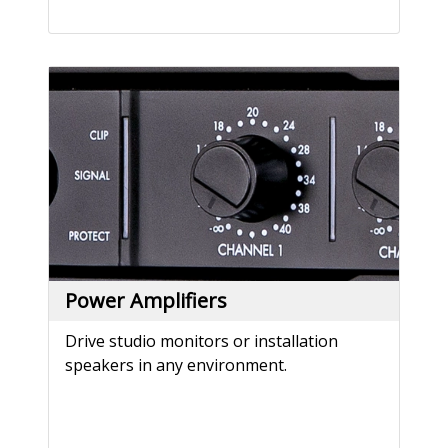
Power Amplifiers
Drive studio monitors or installation
speakers in any environment.