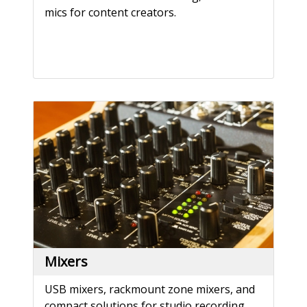
mics for content creators.
Mixers
USB mixers, rackmount zone mixers, and
compact solutions for studio recording