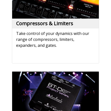
Compressors & Limiters
Take control of your dynamics with our
range of compressors, limiters,
expanders, and gates.