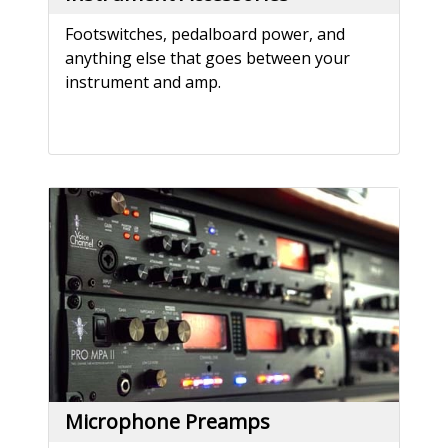
Footswitches, pedalboard power, and
anything else that goes between your
instrument and amp.
Microphone Preamps