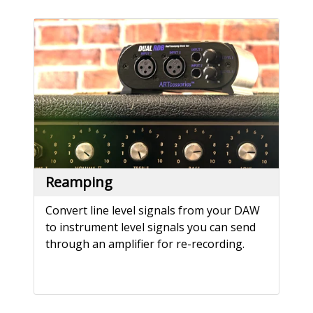
Reamping
Convert line level signals from your DAW
to instrument level signals you can send
through an amplifier for re-recording.