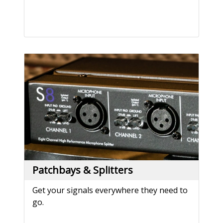
Patchbays & Splitters
Get your signals everywhere they need to
go.