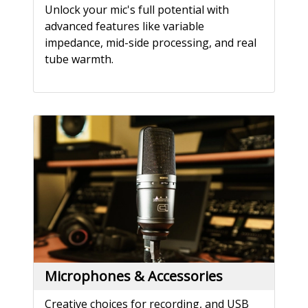
Unlock your mic's full potential with
advanced features like variable
impedance, mid-side processing, and real
tube warmth.
Microphones & Accessories
Creative choices for recording, and USB