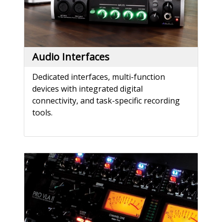
Audio Interfaces
Dedicated interfaces, multi-function
devices with integrated digital
connectivity, and task-specific recording
tools.