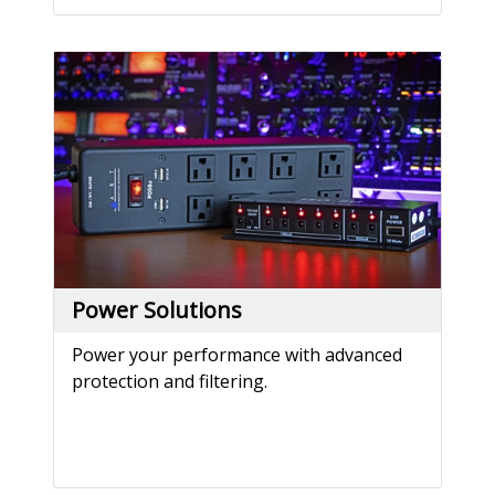
Power Solutions
Power your performance with advanced
protection and filtering.