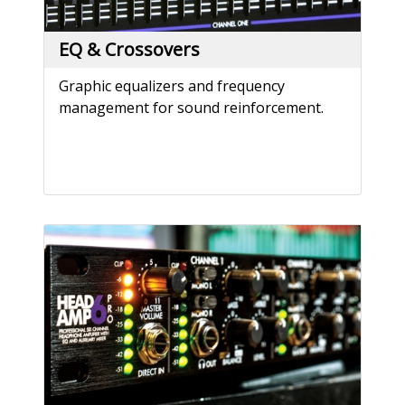
EQ & Crossovers
Graphic equalizers and frequency
management for sound reinforcement.