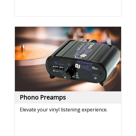
Phono Preamps
Elevate your vinyl listening experience.