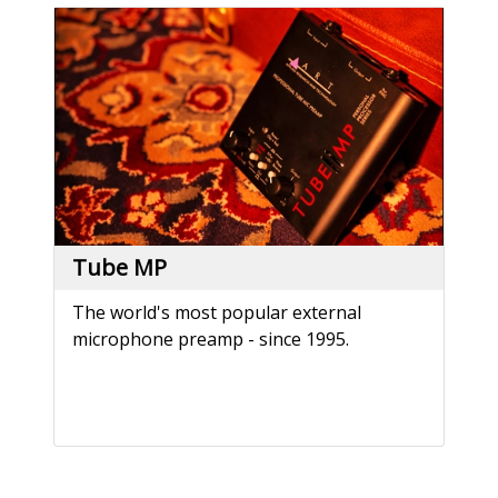
Tube MP
The world's most popular external
microphone preamp - since 1995.