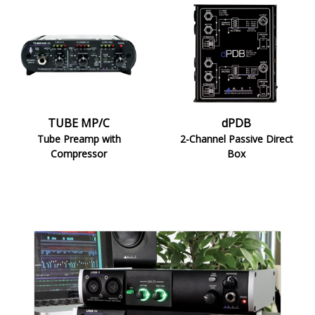
TUBE
dPDB
MP/C
TUBE MP/C
dPDB
Tube Preamp with
2-Channel Passive Direct
Compressor
Box