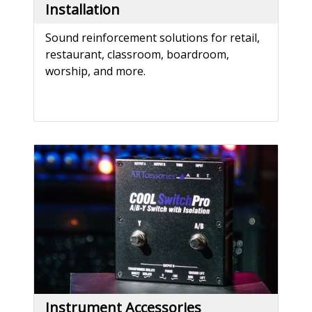
Installation
Sound reinforcement solutions for retail,
restaurant, classroom, boardroom,
worship, and more.
Instrument Accessories