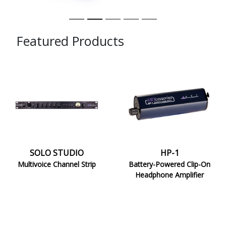
Featured Products
SOLO
HP-
STUDIO
1
SOLO STUDIO
HP-1
Multivoice Channel Strip
Battery-Powered Clip-On
Headphone Amplifier