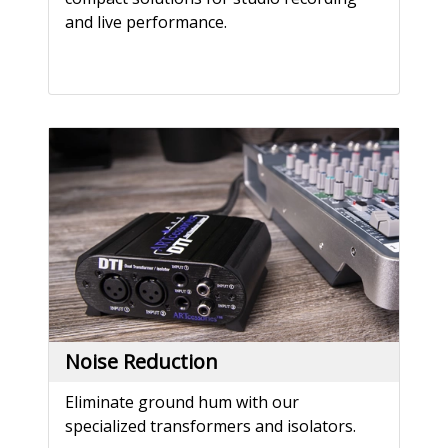
and live performance.
Noise Reduction
Eliminate ground hum with our
specialized transformers and isolators.