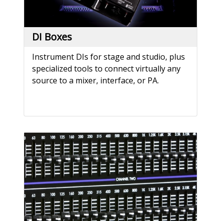
DI Boxes
Instrument DIs for stage and studio, plus
specialized tools to connect virtually any
source to a mixer, interface, or PA.