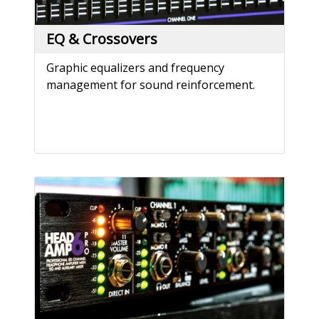
EQ & Crossovers
Graphic equalizers and frequency
management for sound reinforcement.