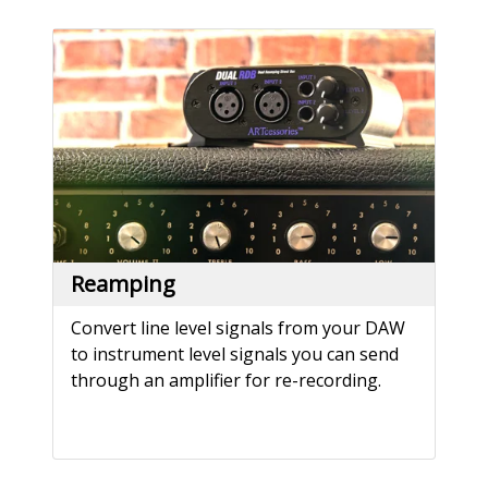
Reamping
Convert line level signals from your DAW
to instrument level signals you can send
through an amplifier for re-recording.