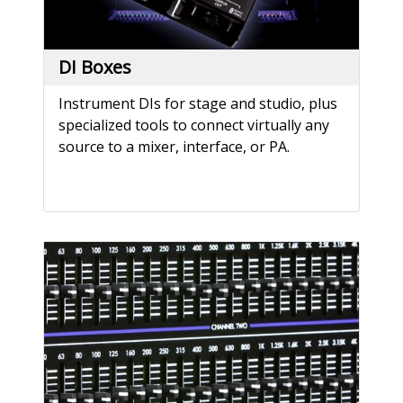
DI Boxes
Instrument DIs for stage and studio, plus
specialized tools to connect virtually any
source to a mixer, interface, or PA.