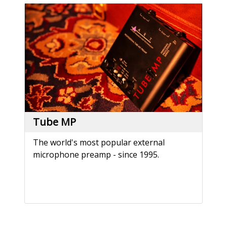
Tube MP
The world's most popular external
microphone preamp - since 1995.