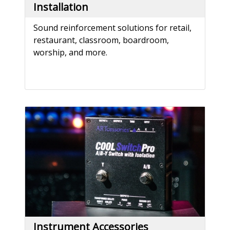
Installation
Sound reinforcement solutions for retail,
restaurant, classroom, boardroom,
worship, and more.
Instrument Accessories