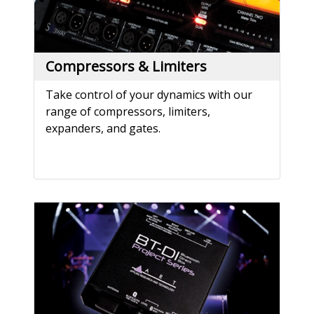
Compressors & Limiters
Take control of your dynamics with our
range of compressors, limiters,
expanders, and gates.