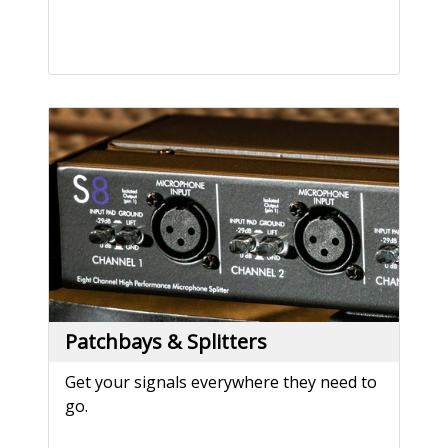
Patchbays & Splitters
Get your signals everywhere they need to
go.