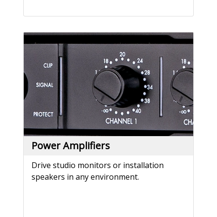
Power Amplifiers
Drive studio monitors or installation
speakers in any environment.