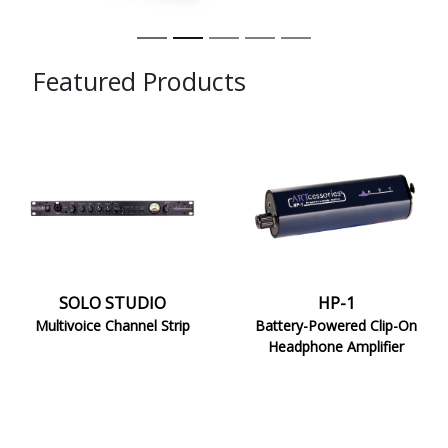
Featured Products
SOLO
HP-
STUDIO
1
SOLO STUDIO
HP-1
Multivoice Channel Strip
Battery-Powered Clip-On
Headphone Amplifier