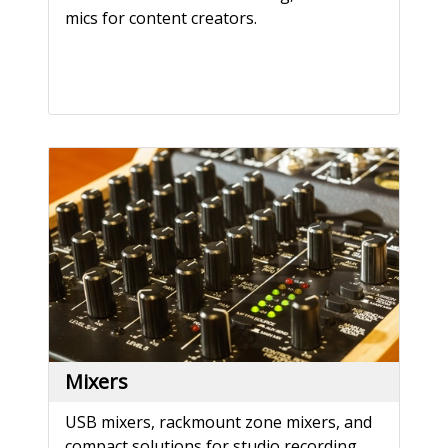
mics for content creators.
Mixers
USB mixers, rackmount zone mixers, and
compact solutions for studio recording