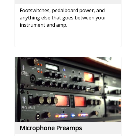
Footswitches, pedalboard power, and
anything else that goes between your
instrument and amp.
Microphone Preamps