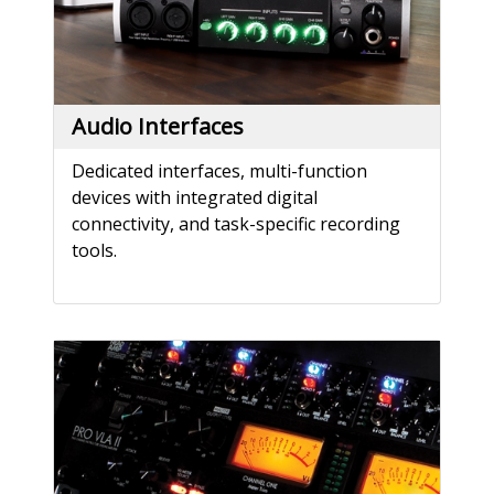
Audio Interfaces
Dedicated interfaces, multi-function
devices with integrated digital
connectivity, and task-specific recording
tools.