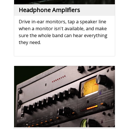
Headphone Amplifiers
Drive in-ear monitors, tap a speaker line
when a monitor isn't available, and make
sure the whole band can hear everything
they need.