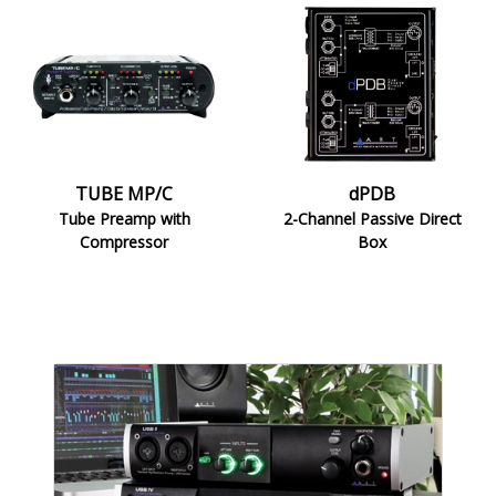
TUBE
dPDB
MP/C
TUBE MP/C
dPDB
Tube Preamp with
2-Channel Passive Direct
Compressor
Box