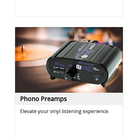
Phono Preamps
Elevate your vinyl listening experience.