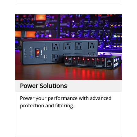
Power Solutions
Power your performance with advanced
protection and filtering.