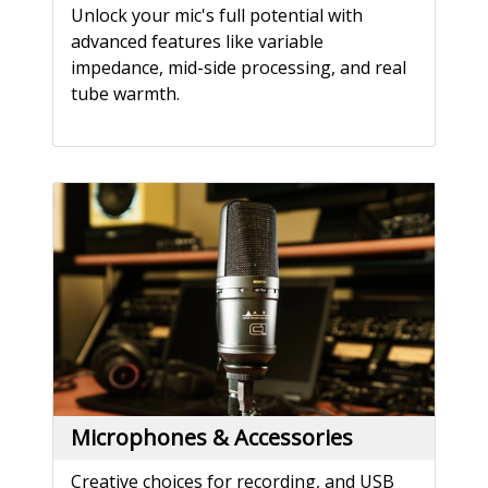
Unlock your mic's full potential with
advanced features like variable
impedance, mid-side processing, and real
tube warmth.
Microphones & Accessories
Creative choices for recording, and USB