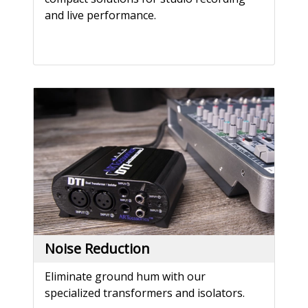
and live performance.
Noise Reduction
Eliminate ground hum with our
specialized transformers and isolators.