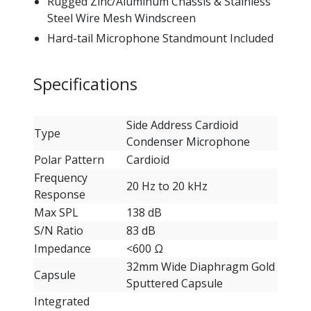
Rugged Zinc/Aluminum Chassis & Stainless
Steel Wire Mesh Windscreen
Hard-tail Microphone Standmount Included
Specifications
Side Address Cardioid
Type
Condenser Microphone
Polar Pattern
Cardioid
Frequency
20 Hz to 20 kHz
Response
Max SPL
138 dB
S/N Ratio
83 dB
Impedance
<600 Ω
32mm Wide Diaphragm Gold
Capsule
Sputtered Capsule
Integrated