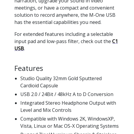
narration, upgrade your sound in video
meetings, or have a compact and convenient
solution to record anywhere, the M-One USB
has the essential capabilities you need.
For extended features including a selectable
input pad and low-pass filter, check out the
C1
USB
.
Features
Studio Quality 32mm Gold Sputtered
Cardioid Capsule
USB 2.0 / 24Bit / 48kHz A to D Conversion
Integrated Stereo Headphone Output with
Level and Mix Controls
Compatible with Windows 2K, WindowsXP,
Vista, Linux or Mac OS-X Operating Systems