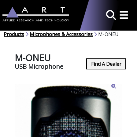
Toggle 
Search
Products
Microphones & Accessories
M-ONEU
M-ONEU
Find A Dealer
USB Microphone