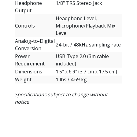
Headphone
1/8" TRS Stereo Jack
Output
Headphone Level,
Controls
Microphone/Playback Mix
Level
Analog-to-Digital
24-bit / 48kHz sampling rate
Conversion
Power
USB Type 2.0 (3m cable
Requirement
included)
Dimensions
1.5″ x 6.9″ (3.7 cm x 17.5 cm)
Weight
1 lbs / 4.69 kg
Specifications subject to change without
notice