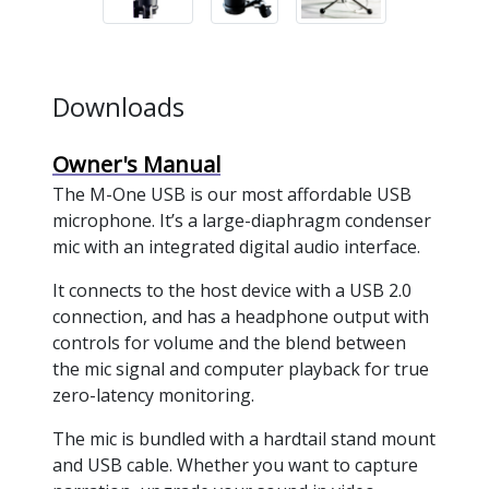
Downloads
Owner's Manual
The M-One USB is our most affordable USB
microphone. It’s a large-diaphragm condenser
mic with an integrated digital audio interface.
It connects to the host device with a USB 2.0
connection, and has a headphone output with
controls for volume and the blend between
the mic signal and computer playback for true
zero-latency monitoring.
The mic is bundled with a hardtail stand mount
and USB cable. Whether you want to capture