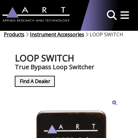
Toggle 
Search
Products
Instrument Accessories
LOOP SWITCH
LOOP SWITCH
True Bypass Loop Switcher
Find A Dealer