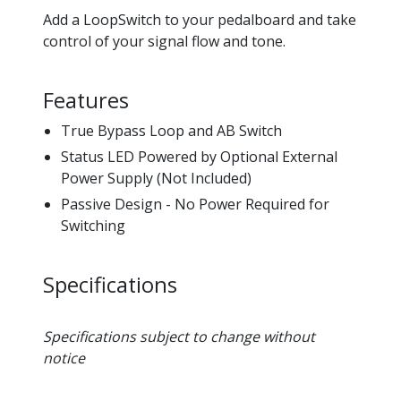
Add a LoopSwitch to your pedalboard and take
control of your signal flow and tone.
Features
True Bypass Loop and AB Switch
Status LED Powered by Optional External
Power Supply (Not Included)
Passive Design - No Power Required for
Switching
Specifications
Specifications subject to change without
notice