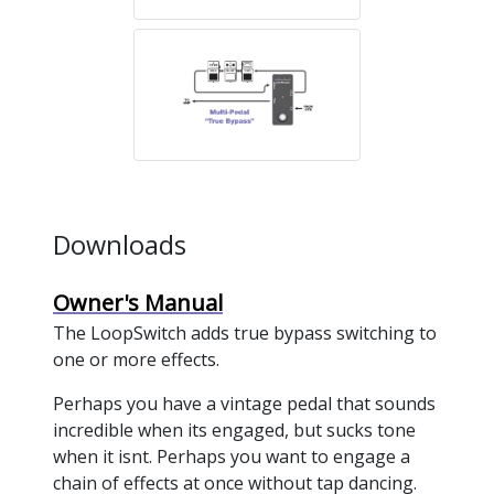
Downloads
Owner's Manual
The LoopSwitch adds true bypass switching to
one or more effects.
Perhaps you have a vintage pedal that sounds
incredible when its engaged, but sucks tone
when it isnt. Perhaps you want to engage a
chain of effects at once without tap dancing.