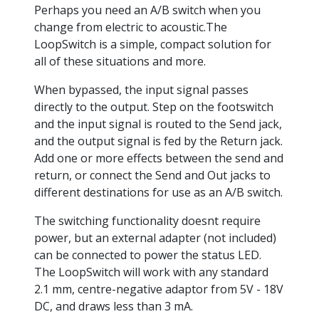
Perhaps you need an A/B switch when you
change from electric to acoustic.The
LoopSwitch is a simple, compact solution for
all of these situations and more.
When bypassed, the input signal passes
directly to the output. Step on the footswitch
and the input signal is routed to the Send jack,
and the output signal is fed by the Return jack.
Add one or more effects between the send and
return, or connect the Send and Out jacks to
different destinations for use as an A/B switch.
The switching functionality doesnt require
power, but an external adapter (not included)
can be connected to power the status LED.
The LoopSwitch will work with any standard
2.1 mm, centre-negative adaptor from 5V - 18V
DC, and draws less than 3 mA.