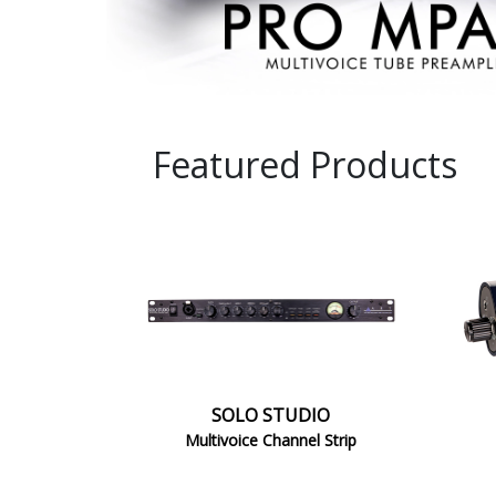
STUDIO
1
SOLO STUDIO
Multivoice Channel Strip