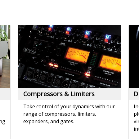
Compressors & Limiters
D
Take control of your dynamics with our
In
range of compressors, limiters,
pl
ing
expanders, and gates.
vi
in