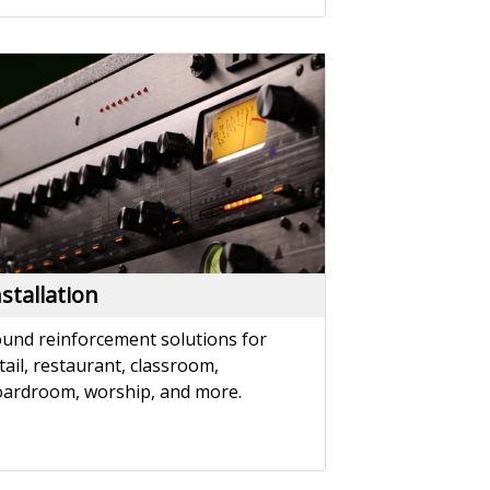
nstallation
und reinforcement solutions for
tail, restaurant, classroom,
ardroom, worship, and more.