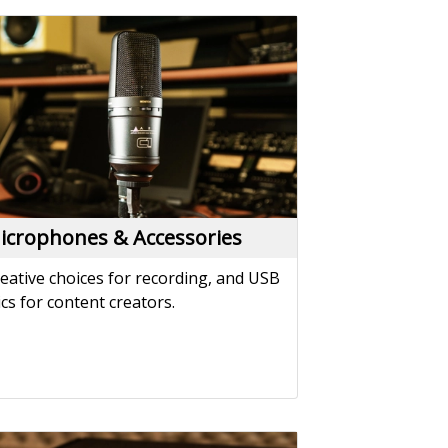
icrophones & Accessories
eative choices for recording, and USB
cs for content creators.
atchbays & Splitters