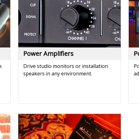
speakers in any environment.
ad
Tube MP
The world's most popular external
microphone preamp - since 1995.