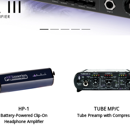
MP/C
HP-1
TUBE MP/C
Battery-Powered Clip-On
Tube Preamp with Compres
Headphone Amplifier