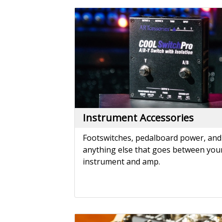
Instrument Accessories
Footswitches, pedalboard power, and
anything else that goes between you
instrument and amp.
Mixers