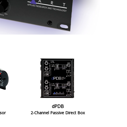
dPDB
sor
2-Channel Passive Direct Box