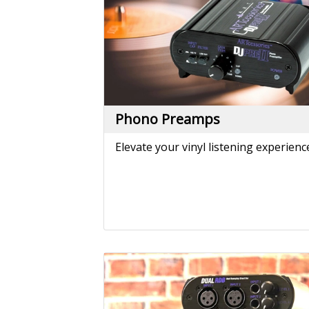
Reamping
Convert line level signals from your
DAW to instrument level signals you