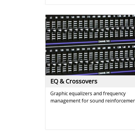
EQ & Crossovers
Graphic equalizers and frequency
management for sound reinforcemen