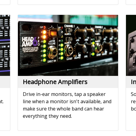
Headphone Amplifiers
I
Drive in-ear monitors, tap a speaker
So
t.
line when a monitor isn't available, and
re
make sure the whole band can hear
bo
everything they need.