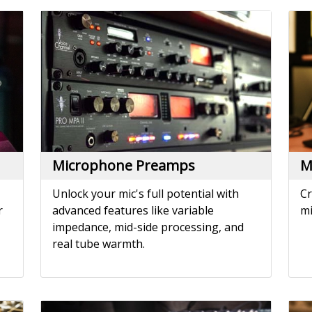
Microphone Preamps
M
Unlock your mic's full potential with
Cr
r
advanced features like variable
mi
impedance, mid-side processing, and
real tube warmth.
Noise Reduction
P