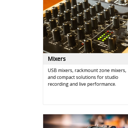
USB mixers, rackmount zone mixers,
and compact solutions for studio
recording and live performance.
Phono Preamps
Elevate your vinyl listening experienc