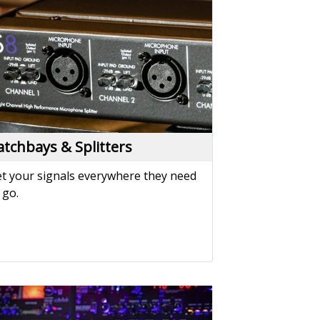
t your signals everywhere they need
 go.
ower Solutions
wer your performance with