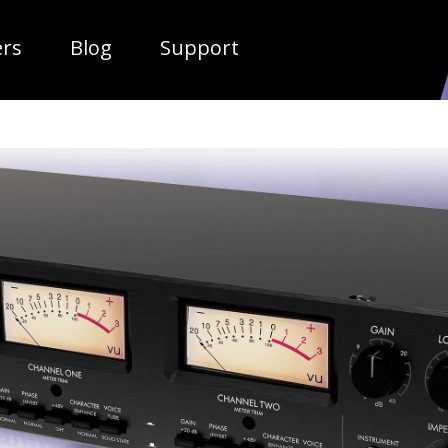
ropdown
ers
Blog
Support
TUBE