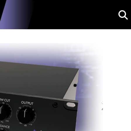
Searc
Next
dPDB