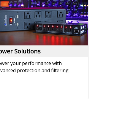
vanced protection and filtering.