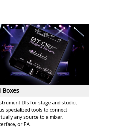
I Boxes
strument DIs for stage and studio,
us specialized tools to connect
rtually any source to a mixer,
terface, or PA.