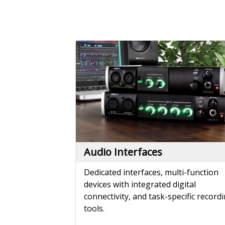
Audio Interfaces
Dedicated interfaces, multi-function
devices with integrated digital
connectivity, and task-specific record
tools.