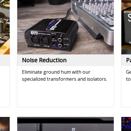
Eliminate ground hum with our
Ge
specialized transformers and isolators.
to
Power Amplifiers
P
e.
Drive studio monitors or installation
Po