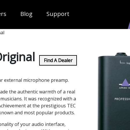
ropdown
ers
Blog
Support
al
riginal
Find A Dealer
ar external microphone preamp.
made the authentic warmth of a real
 musicians. It was recognized with a
Achievement at the prestigious TEC
 known and most popular products.
onality of your audio interface,