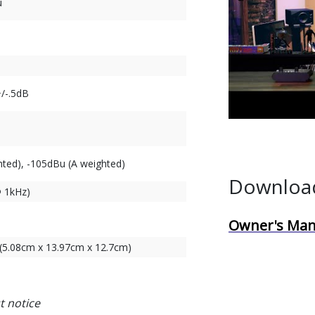
u
/-.5dB
ted), -105dBu (A weighted)
Downloa
@ 1kHz)
)
Owner's Man
" (5.08cm x 13.97cm x 12.7cm)
t notice