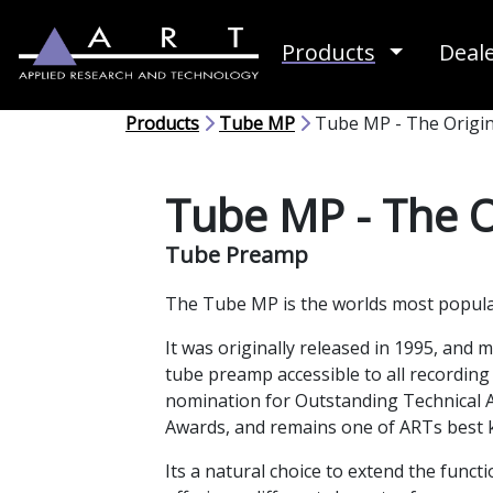
Toggle D
Products
Deal
Products
Tube MP
Tube MP - The Origin
Tube MP - The O
Tube Preamp
The Tube MP is the worlds most popul
It was originally released in 1995, and 
tube preamp accessible to all recording
nomination for Outstanding Technical 
Awards, and remains one of ARTs best
Its a natural choice to extend the functi