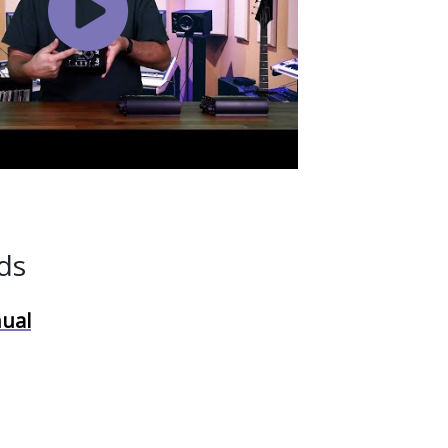
Watch
Video
ds
ual