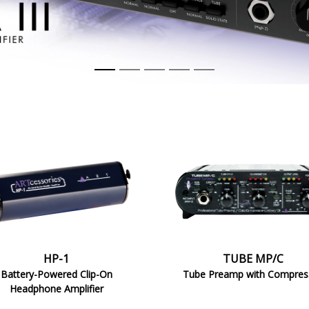
MP/C
HP-1
TUBE MP/C
Battery-Powered Clip-On
Tube Preamp with Compres
Headphone Amplifier