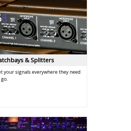
t your signals everywhere they need
 go.
ower Solutions
wer your performance with