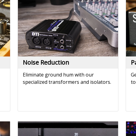
Eliminate ground hum with our
Ge
specialized transformers and isolators.
to
Power Amplifiers
P
e.
Drive studio monitors or installation
Po