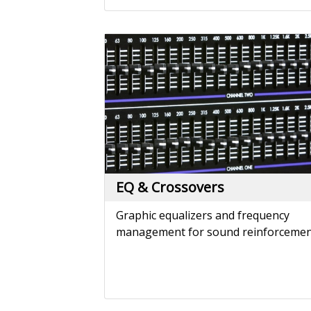
EQ & Crossovers
Graphic equalizers and frequency
management for sound reinforcemen