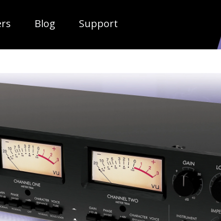
ropdown
ers
Blog
Support
TUBE