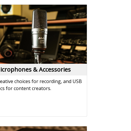
icrophones & Accessories
eative choices for recording, and USB
cs for content creators.
atchbays & Splitters