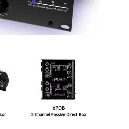
dPDB
sor
2-Channel Passive Direct Box