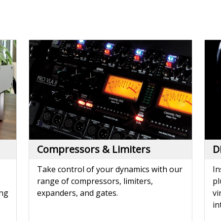
Compressors & Limiters
D
Take control of your dynamics with our
In
range of compressors, limiters,
pl
ing
expanders, and gates.
vi
in