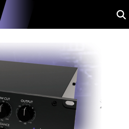
Searc
Next
dPDB