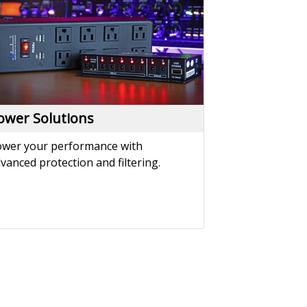
vanced protection and filtering.