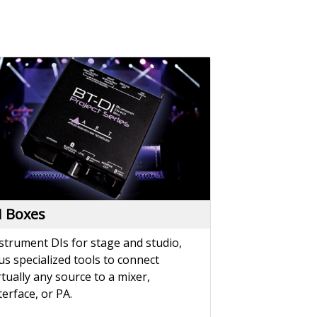
I Boxes
strument DIs for stage and studio,
us specialized tools to connect
rtually any source to a mixer,
terface, or PA.