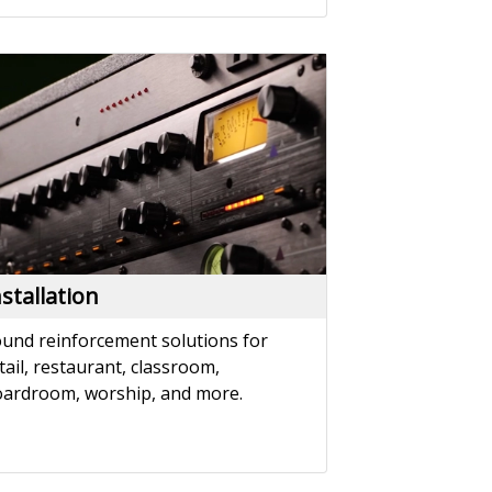
nstallation
und reinforcement solutions for
tail, restaurant, classroom,
ardroom, worship, and more.