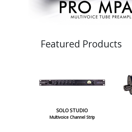
STUDIO
1
SOLO STUDIO
Multivoice Channel Strip