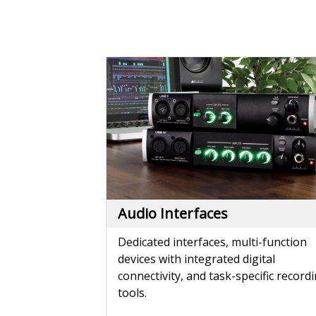
Audio Interfaces
Dedicated interfaces, multi-function
devices with integrated digital
connectivity, and task-specific record
tools.