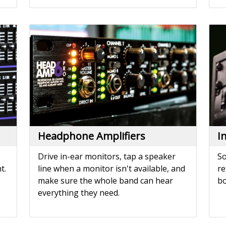
Headphone Amplifiers
I
Drive in-ear monitors, tap a speaker
So
t.
line when a monitor isn't available, and
re
make sure the whole band can hear
bo
everything they need.