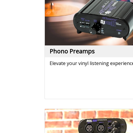
Reamping
Convert line level signals from your
DAW to instrument level signals you