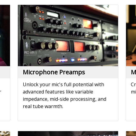
Microphone Preamps
M
Unlock your mic's full potential with
Cr
r
advanced features like variable
mi
impedance, mid-side processing, and
real tube warmth.
Noise Reduction
P