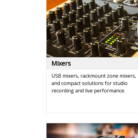
USB mixers, rackmount zone mixers,
and compact solutions for studio
recording and live performance.
Phono Preamps
Elevate your vinyl listening experienc