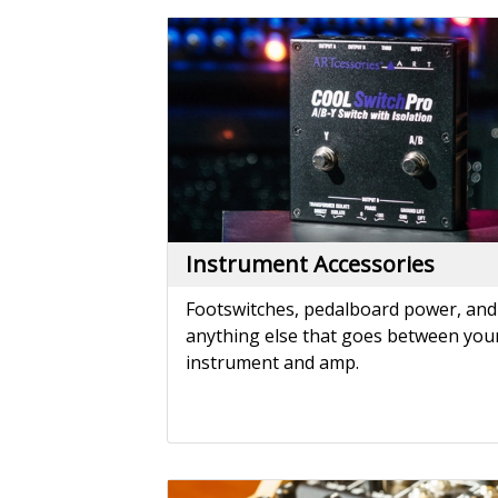
Instrument Accessories
Footswitches, pedalboard power, and
anything else that goes between you
instrument and amp.
Mixers