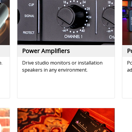
speakers in any environment.
ad
Tube MP
The world's most popular external
microphone preamp - since 1995.