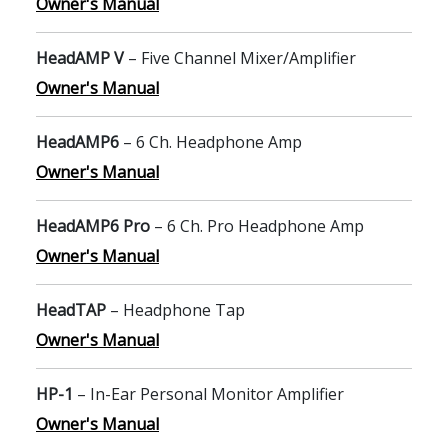
Owner's Manual
HeadAMP V
– Five Channel Mixer/Amplifier
Owner's Manual
HeadAMP6
– 6 Ch. Headphone Amp
Owner's Manual
HeadAMP6 Pro
– 6 Ch. Pro Headphone Amp
Owner's Manual
HeadTAP
– Headphone Tap
Owner's Manual
HP-1
– In-Ear Personal Monitor Amplifier
Owner's Manual