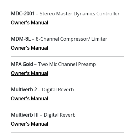
MDC-2001
– Stereo Master Dynamics Controller
Owner's Manual
MDM-8L
– 8-Channel Compressor/ Limiter
Owner's Manual
MPA Gold
– Two Mic Channel Preamp
Owner's Manual
Multiverb 2
– Digital Reverb
Owner's Manual
Multiverb III
– Digital Reverb
Owner's Manual