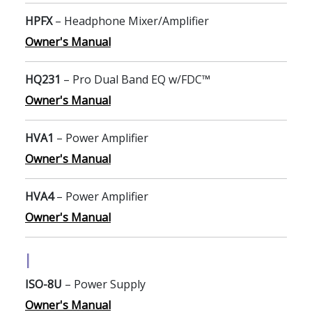
HPFX
– Headphone Mixer/Amplifier
Owner's Manual
HQ231
– Pro Dual Band EQ w/FDC™
Owner's Manual
HVA1
– Power Amplifier
Owner's Manual
HVA4
– Power Amplifier
Owner's Manual
I
ISO-8U
– Power Supply
Owner's Manual