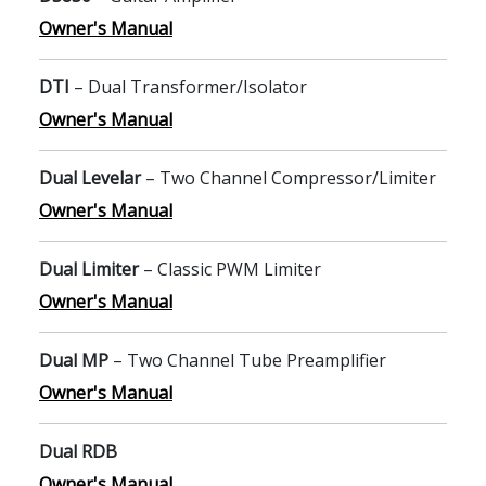
Owner's Manual
DTI
– Dual Transformer/Isolator
Owner's Manual
Dual Levelar
– Two Channel Compressor/Limiter
Owner's Manual
Dual Limiter
– Classic PWM Limiter
Owner's Manual
Dual MP
– Two Channel Tube Preamplifier
Owner's Manual
Dual RDB
Owner's Manual