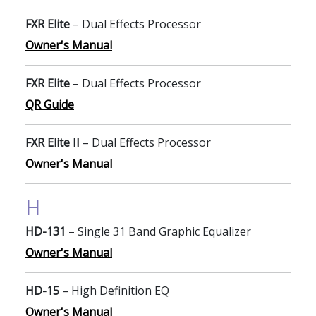
FXR Elite
– Dual Effects Processor
Owner's Manual
FXR Elite
– Dual Effects Processor
QR Guide
FXR Elite II
– Dual Effects Processor
Owner's Manual
H
HD-131
– Single 31 Band Graphic Equalizer
Owner's Manual
HD-15
– High Definition EQ
Owner's Manual