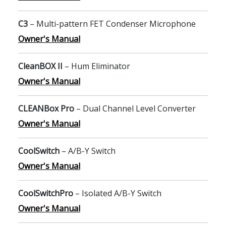
C3
– Multi-pattern FET Condenser Microphone
Owner's Manual
CleanBOX II
– Hum Eliminator
Owner's Manual
CLEANBox Pro
– Dual Channel Level Converter
Owner's Manual
CoolSwitch
– A/B-Y Switch
Owner's Manual
CoolSwitchPro
– Isolated A/B-Y Switch
Owner's Manual