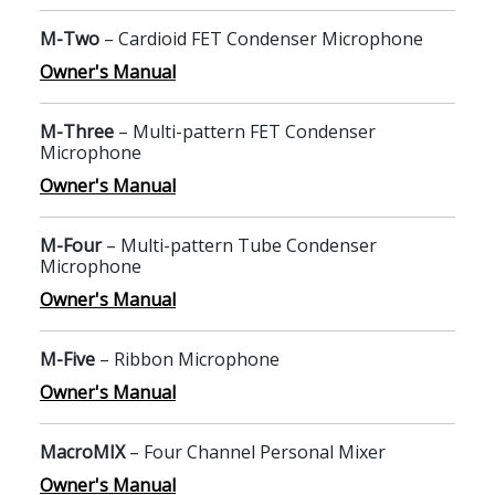
M-Two
– Cardioid FET Condenser Microphone
Owner's Manual
M-Three
– Multi-pattern FET Condenser
Microphone
Owner's Manual
M-Four
– Multi-pattern Tube Condenser
Microphone
Owner's Manual
M-Five
– Ribbon Microphone
Owner's Manual
MacroMIX
– Four Channel Personal Mixer
Owner's Manual