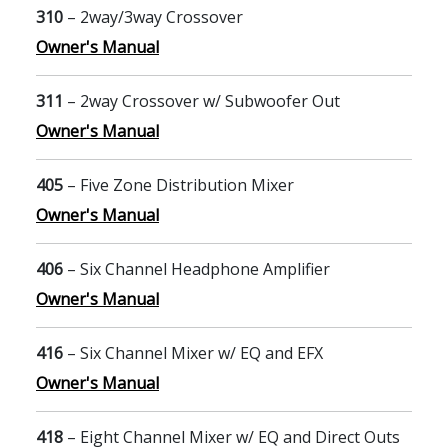
310
– 2way/3way Crossover
Owner's Manual
311
– 2way Crossover w/ Subwoofer Out
Owner's Manual
405
– Five Zone Distribution Mixer
Owner's Manual
406
– Six Channel Headphone Amplifier
Owner's Manual
416
– Six Channel Mixer w/ EQ and EFX
Owner's Manual
418
– Eight Channel Mixer w/ EQ and Direct Outs