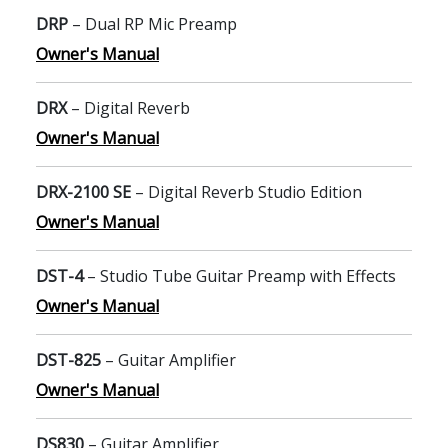
DRP
– Dual RP Mic Preamp
Owner's Manual
DRX
– Digital Reverb
Owner's Manual
DRX-2100 SE
– Digital Reverb Studio Edition
Owner's Manual
DST-4
– Studio Tube Guitar Preamp with Effects
Owner's Manual
DST-825
– Guitar Amplifier
Owner's Manual
DS830
– Guitar Amplifier