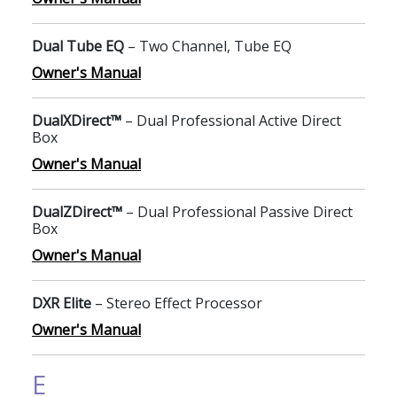
Dual Tube EQ
– Two Channel, Tube EQ
Owner's Manual
DualXDirect™
– Dual Professional Active Direct
Box
Owner's Manual
DualZDirect™
– Dual Professional Passive Direct
Box
Owner's Manual
DXR Elite
– Stereo Effect Processor
Owner's Manual
E