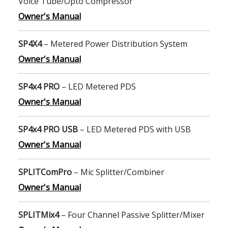
Voice Tube/Opto Compressor
Owner's Manual
SP4X4
– Metered Power Distribution System
Owner's Manual
SP4x4 PRO
– LED Metered PDS
Owner's Manual
SP4x4 PRO USB
– LED Metered PDS with USB
Owner's Manual
SPLITComPro
– Mic Splitter/Combiner
Owner's Manual
SPLITMix4
– Four Channel Passive Splitter/Mixer