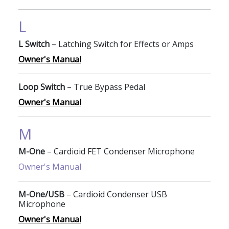
L
L Switch
– Latching Switch for Effects or Amps
Owner's Manual
Loop Switch
– True Bypass Pedal
Owner's Manual
M
M-One
– Cardioid FET Condenser Microphone
Owner's Manual
M-One/USB
– Cardioid Condenser USB
Microphone
Owner's Manual