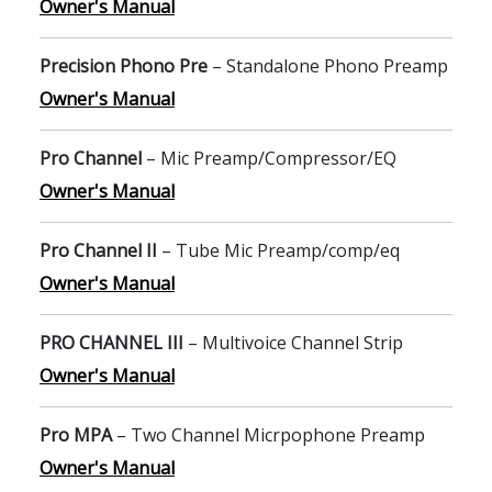
Owner's Manual
Precision Phono Pre
– Standalone Phono Preamp
Owner's Manual
Pro Channel
– Mic Preamp/Compressor/EQ
Owner's Manual
Pro Channel II
– Tube Mic Preamp/comp/eq
Owner's Manual
PRO CHANNEL III
– Multivoice Channel Strip
Owner's Manual
Pro MPA
– Two Channel Micrpophone Preamp
Owner's Manual