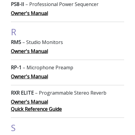
PS8-II
– Professional Power Sequencer
Owner's Manual
R
RM5
– Studio Monitors
Owner's Manual
RP-1
– Microphone Preamp
Owner's Manual
RXR ELITE
– Programmable Stereo Reverb
Owner's Manual
Quick Reference Guide
S