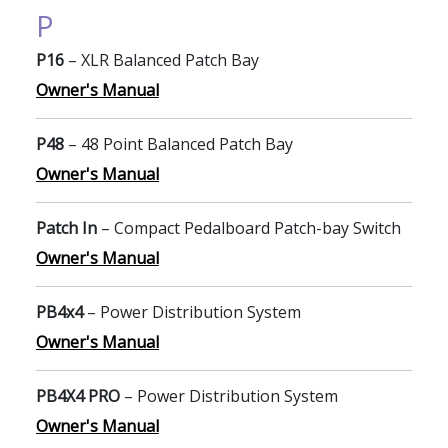
P
P16
– XLR Balanced Patch Bay
Owner's Manual
P48
– 48 Point Balanced Patch Bay
Owner's Manual
Patch In
– Compact Pedalboard Patch-bay Switch
Owner's Manual
PB4x4
– Power Distribution System
Owner's Manual
PB4X4 PRO
– Power Distribution System
Owner's Manual