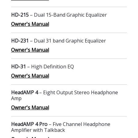
HD-215
– Dual 15-Band Graphic Equalizer
Owner's Manual
HD-231
– Dual 31 band Graphic Equalizer
Owner's Manual
HD-31
– High Definition EQ
Owner's Manual
HeadAMP 4
– Eight Output Stereo Headphone
Amp
Owner's Manual
HeadAMP 4 Pro
– Five Channel Headphone
Amplifier with Talkback