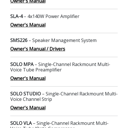
Owner's Manual
SLA-4
– 4x140W Power Amplifier
Owner's Manual
SMS226
– Speaker Management System
Owner's Manual / Drivers
SOLO MPA
– Single-Channel Rackmount Multi-
Voice Tube Preamplifier
Owner's Manual
SOLO STUDIO
– Single-Channel Rackmount Multi-
Voice Channel Strip
Owner's Manual
SOLO VLA
– Single-Channel Rackmount Multi-