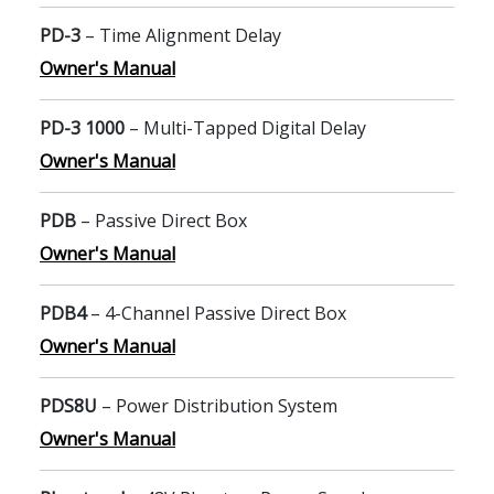
PD-3
– Time Alignment Delay
Owner's Manual
PD-3 1000
– Multi-Tapped Digital Delay
Owner's Manual
PDB
– Passive Direct Box
Owner's Manual
PDB4
– 4-Channel Passive Direct Box
Owner's Manual
PDS8U
– Power Distribution System
Owner's Manual