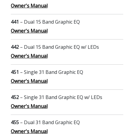
Owner's Manual
441
– Dual 15 Band Graphic EQ
Owner's Manual
442
– Dual 15 Band Graphic EQ w/ LEDs
Owner's Manual
451
– Single 31 Band Graphic EQ
Owner's Manual
452
– Single 31 Band Graphic EQ w/ LEDs
Owner's Manual
455
– Dual 31 Band Graphic EQ
Owner's Manual