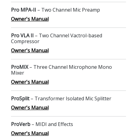
Pro MPA-II
– Two Channel Mic Preamp
Owner's Manual
Pro VLA II
– Two Channel Vactrol-based
Compressor
Owner's Manual
ProMIX
– Three Channel Microphone Mono
Mixer
Owner's Manual
ProSplit
– Transformer Isolated Mic Splitter
Owner's Manual
ProVerb
– MIDI and Effects
Owner's Manual