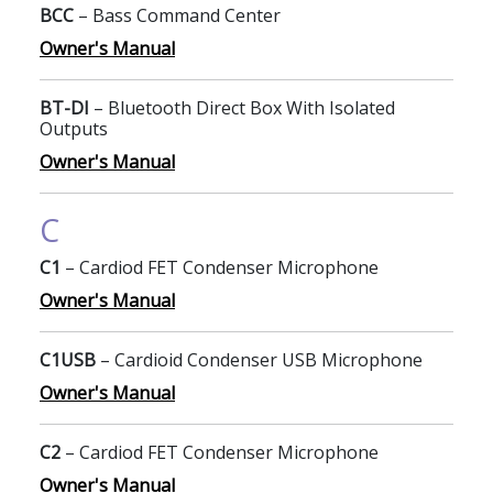
BCC
– Bass Command Center
Owner's Manual
BT-DI
– Bluetooth Direct Box With Isolated
Outputs
Owner's Manual
C
C1
– Cardiod FET Condenser Microphone
Owner's Manual
C1USB
– Cardioid Condenser USB Microphone
Owner's Manual
C2
– Cardiod FET Condenser Microphone
Owner's Manual