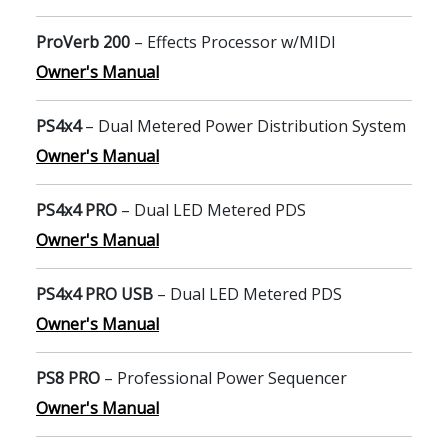
ProVerb 200
– Effects Processor w/MIDI
Owner's Manual
PS4x4
– Dual Metered Power Distribution System
Owner's Manual
PS4x4 PRO
– Dual LED Metered PDS
Owner's Manual
PS4x4 PRO USB
– Dual LED Metered PDS
Owner's Manual
PS8 PRO
– Professional Power Sequencer
Owner's Manual