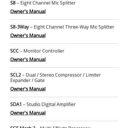
S8
– Eight Channel Mic Splitter
Owner's Manual
S8-3Way
– Eight Channel Three-Way Mic Splitter
Owner's Manual
SCC
– Monitor Controller
Owner's Manual
SCL2
– Dual / Stereo Compressor / Limiter
Expander / Gate
Owner's Manual
SDA1
– Studio Digital Amplifier
Owner's Manual