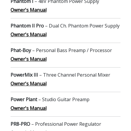
Phantom I
– 48V Phantom Power Supply
Owner's Manual
Phantom II Pro
– Dual Ch. Phantom Power Supply
Owner's Manual
Phat-Boy
– Personal Bass Preamp / Processor
Owner's Manual
PowerMix III
– Three Channel Personal Mixer
Owner's Manual
Power Plant
– Studio Guitar Preamp
Owner's Manual
PR8-PRO
– Professional Power Regulator