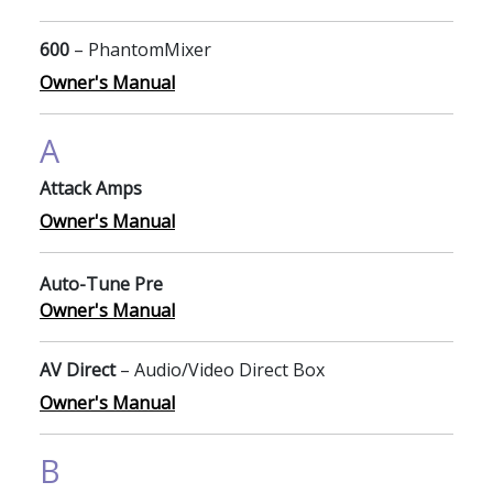
600
– PhantomMixer
Owner's Manual
A
Attack Amps
Owner's Manual
Auto-Tune Pre
Owner's Manual
AV Direct
– Audio/Video Direct Box
Owner's Manual
B