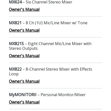
MX624
– Six Channel Stereo Mixer
Owner's Manual
MX821
– 8 Ch (1U) Mic/Line Mixer w/ Tone
Owner's Manual
MX821S
– Eight Channel Mic/Line Mixer with
Stereo Outputs
Owner's Manual
MX822
– 8-Channel Stereo Mixer with Effects
Loop
Owner's Manual
MyMONITORII
– Personal Monitor/Mixer
Owner's Manual