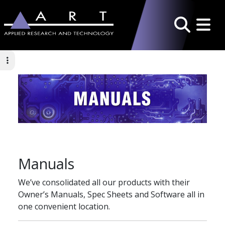
Toggle 
Search
Manuals
We’ve consolidated all our products with their
Owner’s Manuals, Spec Sheets and Software all in
one convenient location.