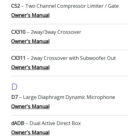
CS2
– Two Channel Compressor Limiter / Gate
Owner's Manual
CX310
– 2way/3way Crossover
Owner's Manual
CX311
– 2way Crossover with Subwoofer Out
Owner's Manual
D
D7
– Large Diaphragm Dynamic Microphone
Owner's Manual
dADB
– Dual Active Direct Box
Owner's Manual