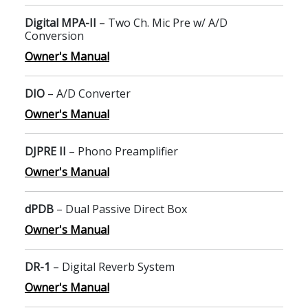
Digital MPA-II
– Two Ch. Mic Pre w/ A/D
Conversion
Owner's Manual
DIO
– A/D Converter
Owner's Manual
DJPRE II
– Phono Preamplifier
Owner's Manual
dPDB
– Dual Passive Direct Box
Owner's Manual
DR-1
– Digital Reverb System
Owner's Manual