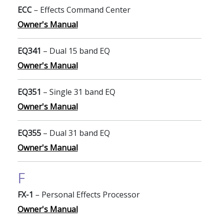
ECC
– Effects Command Center
Owner's Manual
EQ341
– Dual 15 band EQ
Owner's Manual
EQ351
– Single 31 band EQ
Owner's Manual
EQ355
– Dual 31 band EQ
Owner's Manual
F
FX-1
– Personal Effects Processor
Owner's Manual