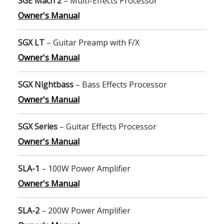
SGE Mach 2
– Multi-Effects Processor
Owner's Manual
SGX LT
– Guitar Preamp with F/X
Owner's Manual
SGX Nightbass
– Bass Effects Processor
Owner's Manual
SGX Series
– Guitar Effects Processor
Owner's Manual
SLA-1
– 100W Power Amplifier
Owner's Manual
SLA-2
– 200W Power Amplifier