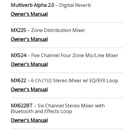
Multiverb Alpha 2.0
– Digital Reverb
Owner's Manual
MX225
– Zone Distribution Mixer
Owner's Manual
MX524
– Five Channel Four Zone Mic/Line Mixer
Owner's Manual
MX622
– 6 Ch (1U) Stereo Mixer w/ EQ/EFX Loop
Owner's Manual
MX622BT
– Six Channel Stereo Mixer with
Bluetooth and Effects Loop
Owner's Manual